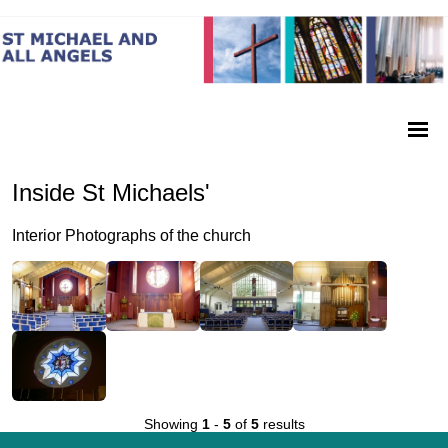
Inside St Michaels'
Interior Photographs of the church
Showing
1
-
5
of
5
results