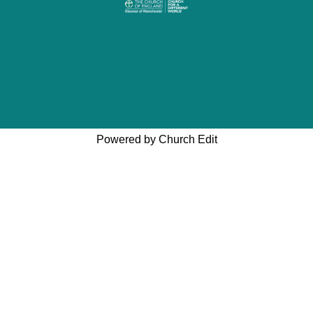
Powered by Church Edit