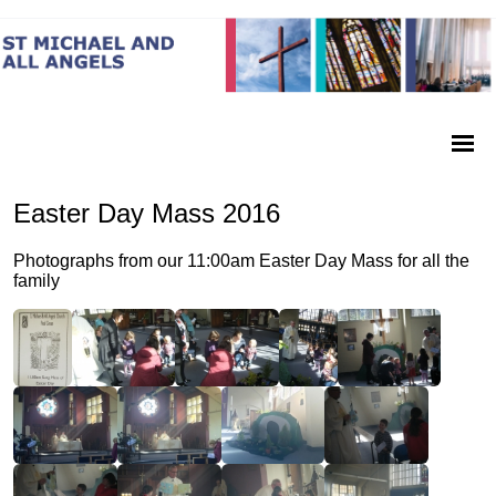
Easter Day Mass 2016
Photographs from our 11:00am Easter Day Mass for all the
family