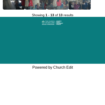
Showing
1
-
13
of
13
results
Powered by Church Edit