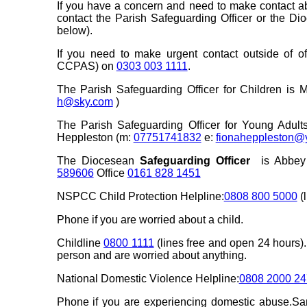
If you have a concern and need to make contact a
contact the Parish Safeguarding Officer or the D
below).
If you need to make urgent contact outside of of
CCPAS) on
0303 003 1111
.
The Parish Safeguarding Officer for Children is 
h@sky.com
)
The Parish Safeguarding Officer for Young Adul
Heppleston (m:
07751741832
e:
fionaheppleston@
The Diocesean
Safeguarding Officer
is Abbey 
589606
Office
0161 828 1451
NSPCC Child Protection Helpline:
0808 800 5000
(l
Phone if you are worried about a child.
Childline
0800 1111
(lines free and open 24 hours).
person and are worried about anything.
National Domestic Violence Helpline:
0808 2000 24
Phone if you are experiencing domestic abuse.Sa