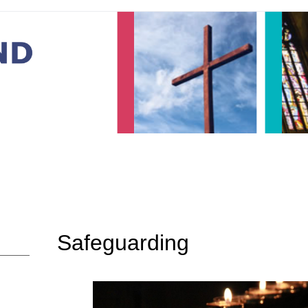
Safeguarding