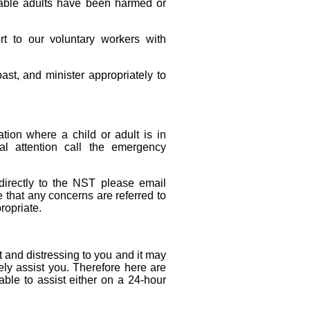
rable adults have been harmed or
rt to our voluntary workers with
st, and minister appropriately to
tion where a child or adult is in
l attention call the emergency
directly to the NST please email
that any concerns are referred to
ropriate.
 and distressing to you and it may
ely assist you. Therefore here are
lable to assist either on a 24-hour