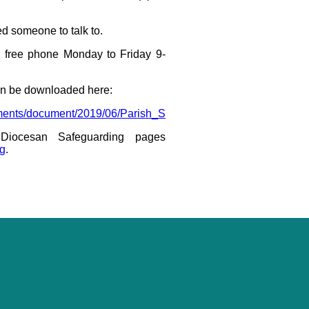
ed someone to talk to.
 free phone Monday to Friday 9-
n be downloaded here:
ocuments/document/2019/06/Parish_Safeguarding_Handbook_Mar
Diocesan Safeguarding pages
ng
.