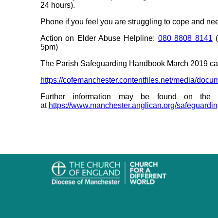
24 hours).
Phone if you feel you are struggling to cope and ne
Action on Elder Abuse Helpline:
080 8808 8141
(
5pm)
The Parish Safeguarding Handbook March 2019 ca
https://cofemanchester.contentfiles.net/media/d
Further information may be found on the 
at
https://www.manchester.anglican.org/safeguardi