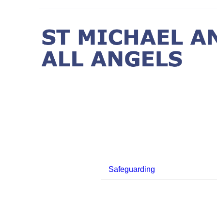
Safeguarding