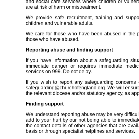
and social care services where children or vulne
are at risk of harm or mistreatment.
We provide safe recruitment, training and suppo
children and vulnerable adults.
We care for those who have been abused in the pa
those who have abused.
Reporting abuse and finding support
If you have information about a safeguarding situa
immediate danger or requires immediate medica
services on 999. Do not delay.
If you wish to report any safeguarding concerns 
safeguarding@churchofengland.org. We will ensure 
the relevant diocese and/or statutory agency, as app
Finding support
We understand reporting abuse may be very difficult
add to your hurt by our not being able to immediat
the contact details of other agencies that are avai
basis or through specialist helplines and services.