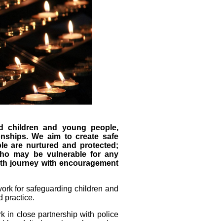
d children and young people,
onships. We aim to create safe
e are nurtured and protected;
who may be vulnerable for any
aith journey with encouragement
ork for safeguarding children and
 practice.
 in close partnership with police