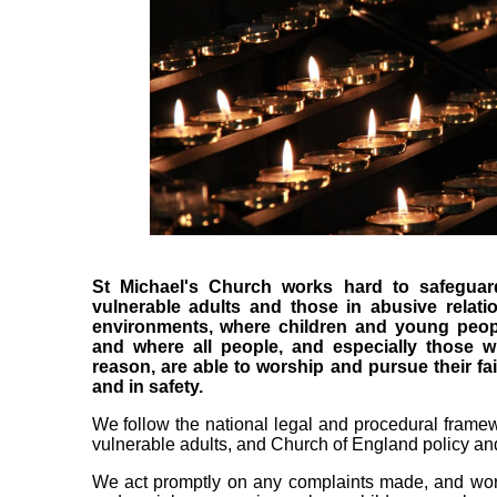
St Michael's Church works hard to safeguar
vulnerable adults and those in abusive relati
environments, where children and young peopl
and where all people, and especially those 
reason, are able to worship and pursue their f
and in safety.
We follow the national legal and procedural framew
vulnerable adults, and Church of England policy and
We act promptly on any complaints made, and work