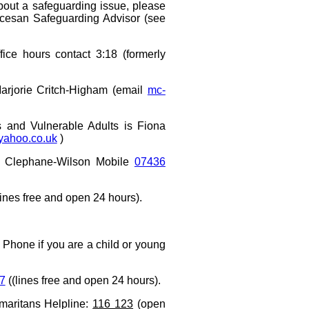
bout a safeguarding issue, please
iocesan Safeguarding Advisor (see
fice hours contact 3:18 (formerly
Marjorie Critch-Higham (email
mc-
ts
and Vulnerable Adults
is Fiona
yahoo.co.uk
)
Clephane-Wilson Mobile
07436
ines free and open 24 hours).
 Phone if you are a child or young
7
((lines free and open 24 hours).
maritans Helpline:
116 123
(open